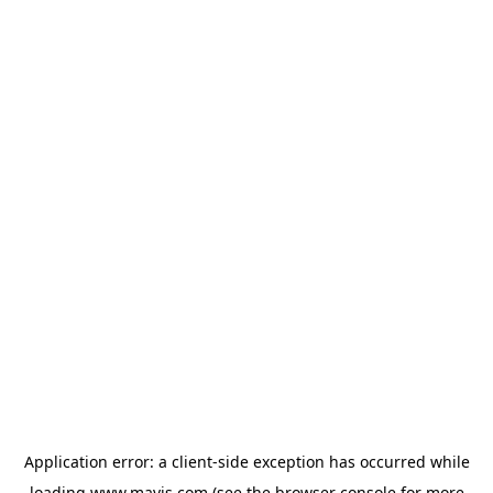
Application error: a
client
-side exception has occurred while
loading
www.mavis.com
(see the
browser console
for more