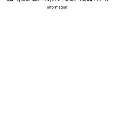
information).