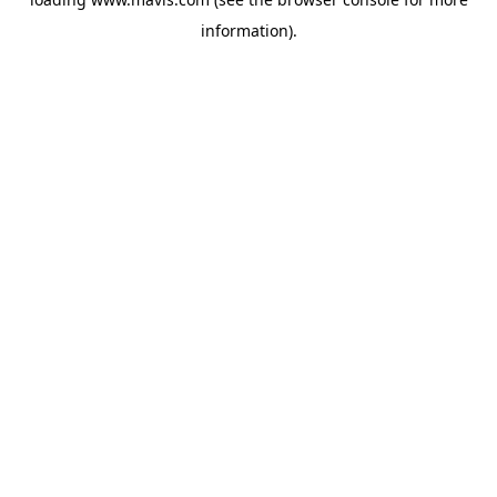
information).