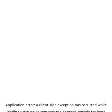
Application error: a
client
-side exception has occurred while
loading
www.mavis.com
(see the
browser console
for more