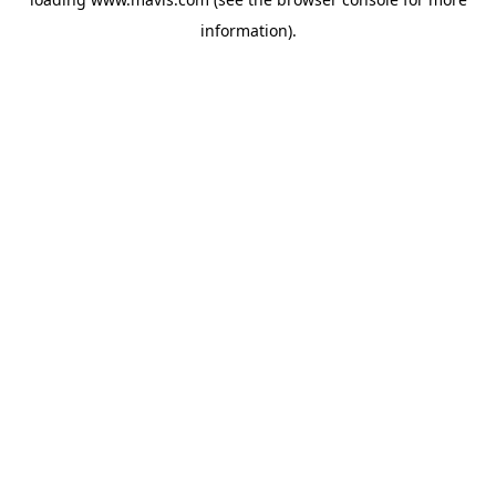
information).