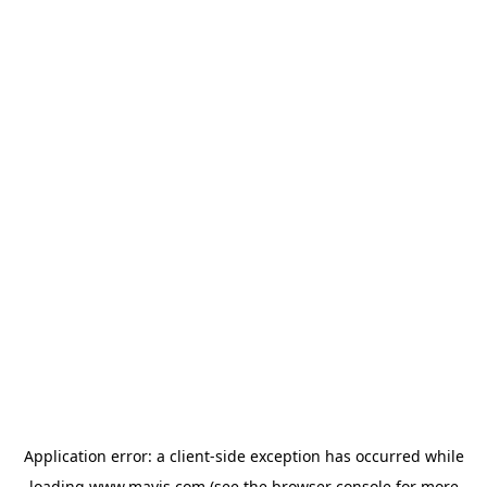
Application error: a
client
-side exception has occurred while
loading
www.mavis.com
(see the
browser console
for more