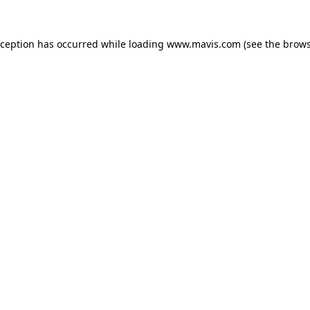
xception has occurred while loading
www.mavis.com
(see the
brows