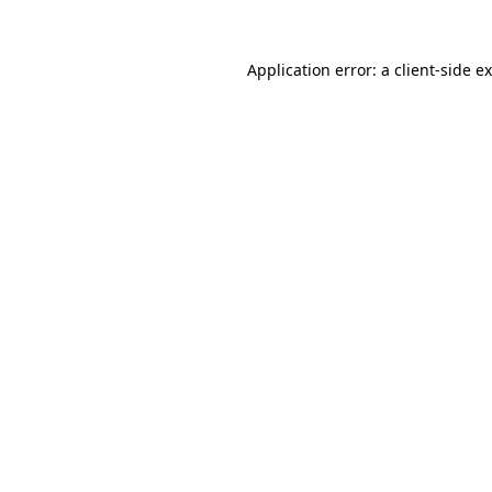
Application error: a
client
-side e