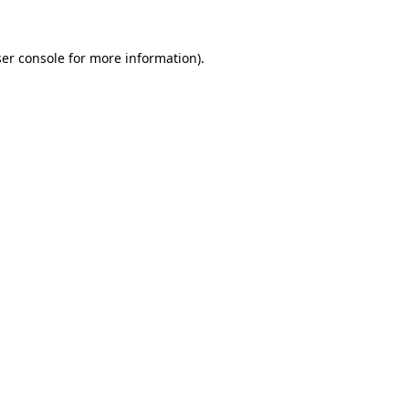
er console
for more information).