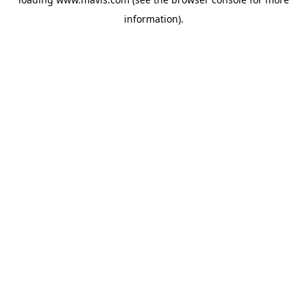
information).