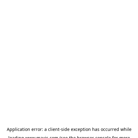
Application error: a
client
-side exception has occurred while
loading
www.mavis.com
(see the
browser console
for more