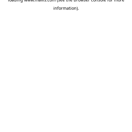
information).