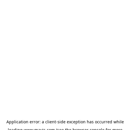
Application error: a
client
-side exception has occurred while
loading
www.mavis.com
(see the
browser console
for more