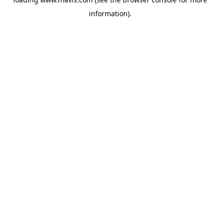
information).