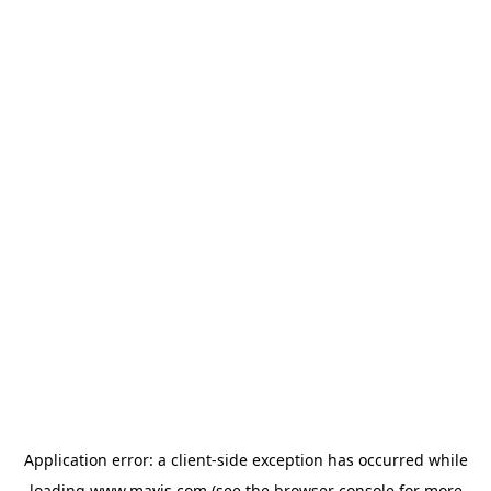
Application error: a
client
-side exception has occurred while
loading
www.mavis.com
(see the
browser console
for more