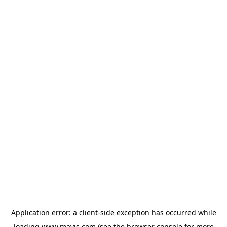
Application error: a
client
-side exception has occurred while
loading
www.mavis.com
(see the
browser console
for more