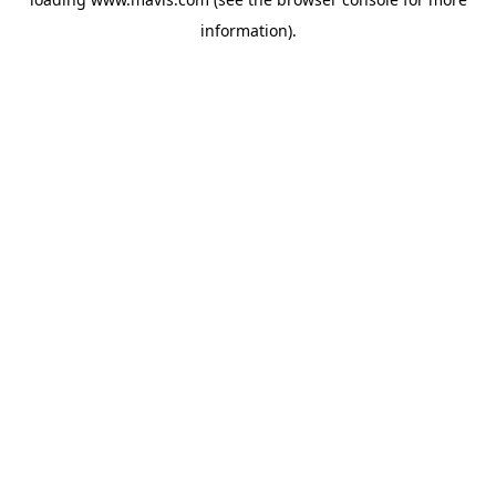
information).