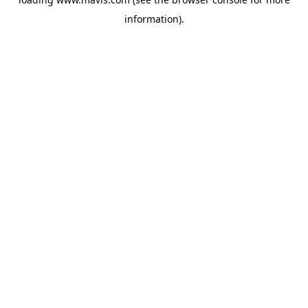
information).