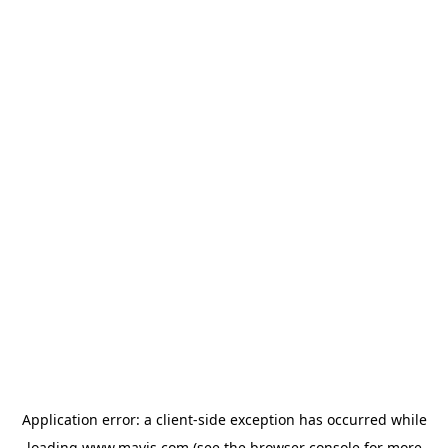
Application error: a
client
-side exception has occurred while
loading
www.mavis.com
(see the
browser console
for more