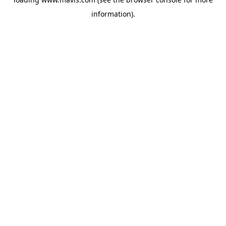
information).