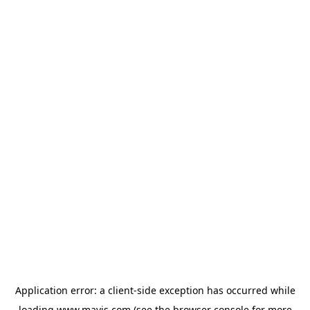
Application error: a
client
-side exception has occurred while
loading
www.mavis.com
(see the
browser console
for more