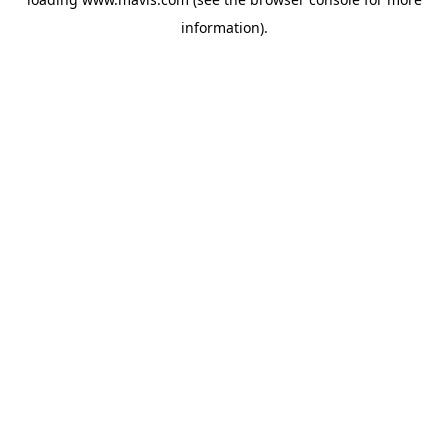
information).