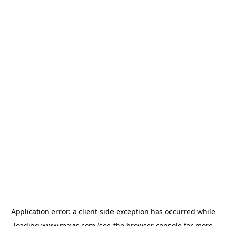
Application error: a
client
-side exception has occurred while
loading
www.mavis.com
(see the
browser console
for more