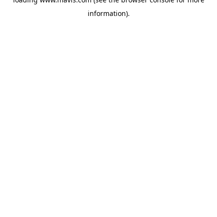
information).