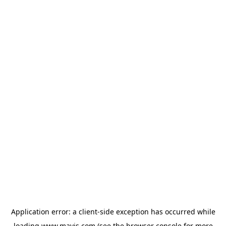
Application error: a
client
-side exception has occurred while
loading
www.mavis.com
(see the
browser console
for more