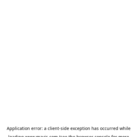
Application error: a
client
-side exception has occurred while
loading
www.mavis.com
(see the
browser console
for more