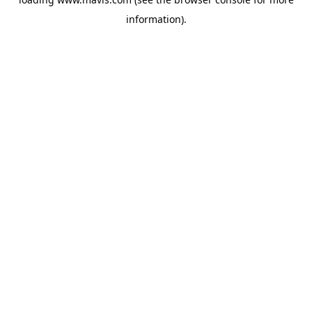
information).