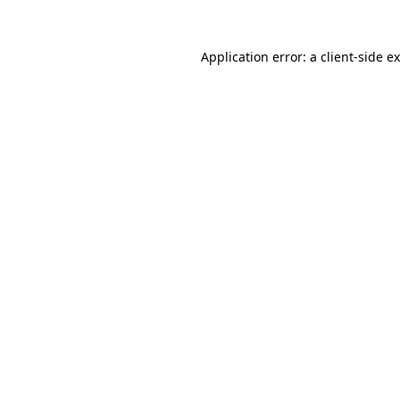
Application error: a
client
-side e