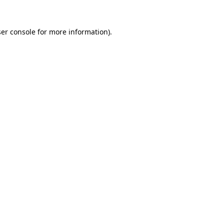
er console
for more information).