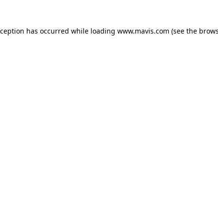
xception has occurred while loading
www.mavis.com
(see the
brows