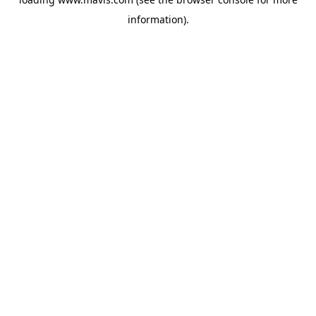
information).