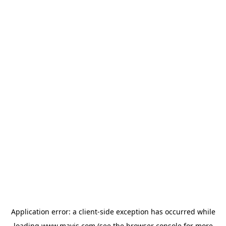
Application error: a
client
-side exception has occurred while
loading
www.mavis.com
(see the
browser console
for more