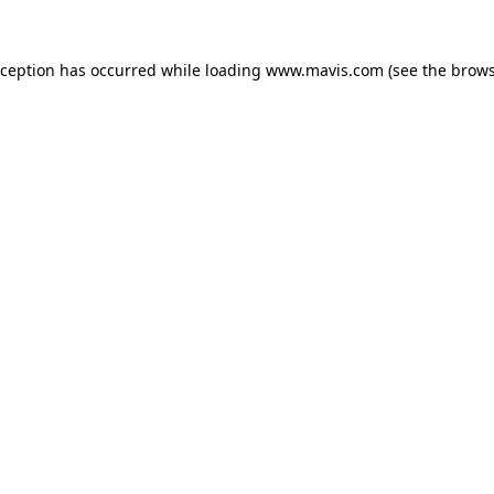
xception has occurred while loading
www.mavis.com
(see the
brows