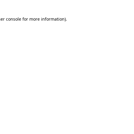
er console
for more information).