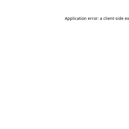
Application error: a
client
-side e