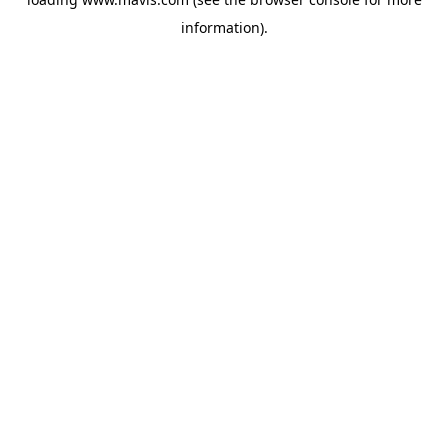
information).