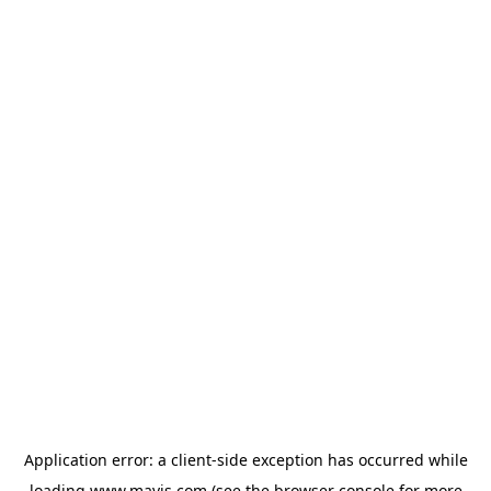
Application error: a
client
-side exception has occurred while
loading
www.mavis.com
(see the
browser console
for more