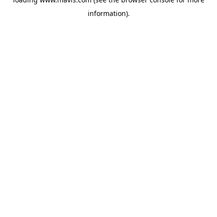
information).