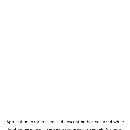
Application error: a
client
-side exception has occurred while
loading
www.mavis.com
(see the
browser console
for more