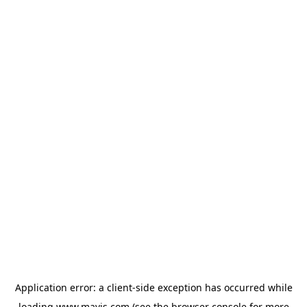
Application error: a
client
-side exception has occurred while
loading
www.mavis.com
(see the
browser console
for more