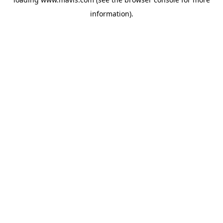
information).