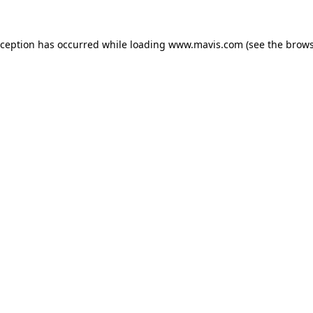
xception has occurred while loading
www.mavis.com
(see the
brows