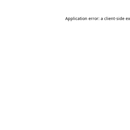
Application error: a
client
-side e