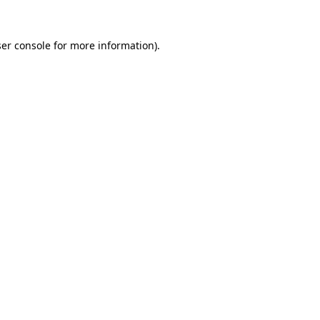
er console
for more information).