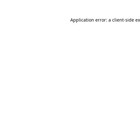
Application error: a
client
-side e