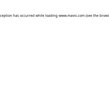
xception has occurred while loading
www.mavis.com
(see the
brows