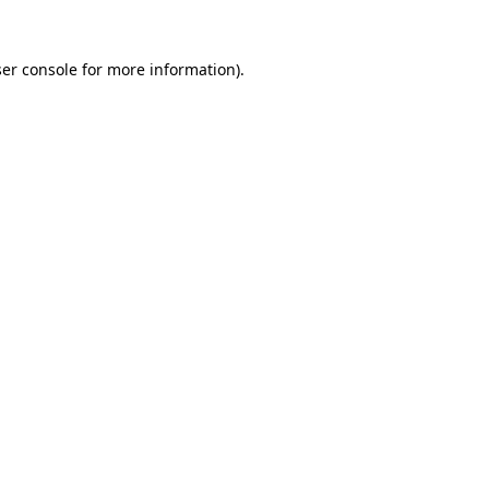
er console
for more information).