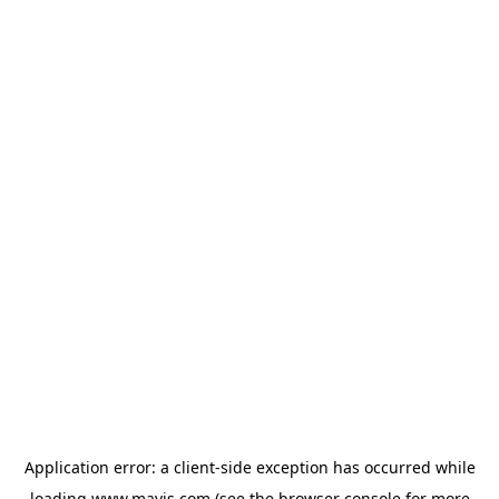
Application error: a
client
-side exception has occurred while
loading
www.mavis.com
(see the
browser console
for more