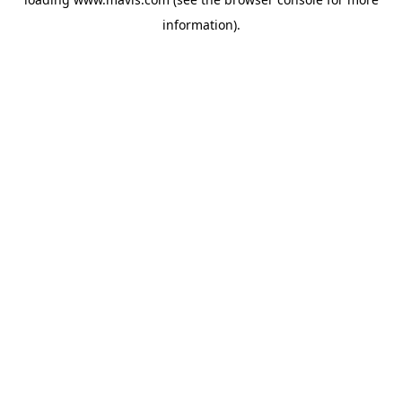
information).