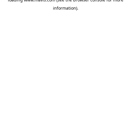
information).