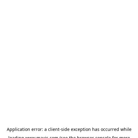
Application error: a
client
-side exception has occurred while
loading
www.mavis.com
(see the
browser console
for more