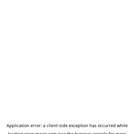
Application error: a
client
-side exception has occurred while
loading
www.mavis.com
(see the
browser console
for more