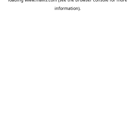
information).