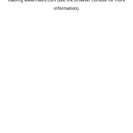
information).