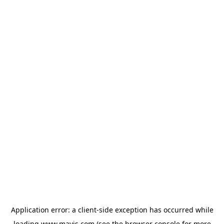
Application error: a
client
-side exception has occurred while
loading
www.mavis.com
(see the
browser console
for more