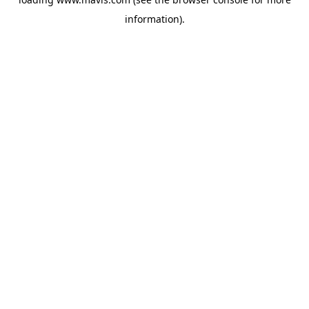
information).