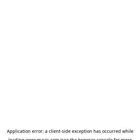
Application error: a
client
-side exception has occurred while
loading
www.mavis.com
(see the
browser console
for more