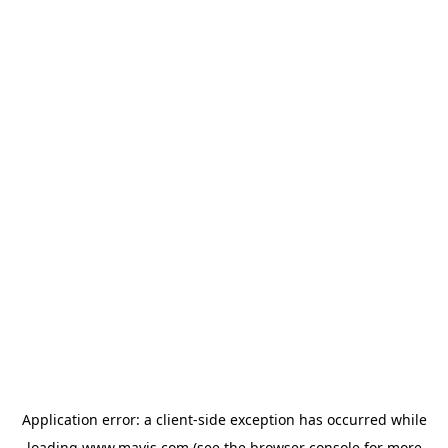
Application error: a
client
-side exception has occurred while
loading
www.mavis.com
(see the
browser console
for more