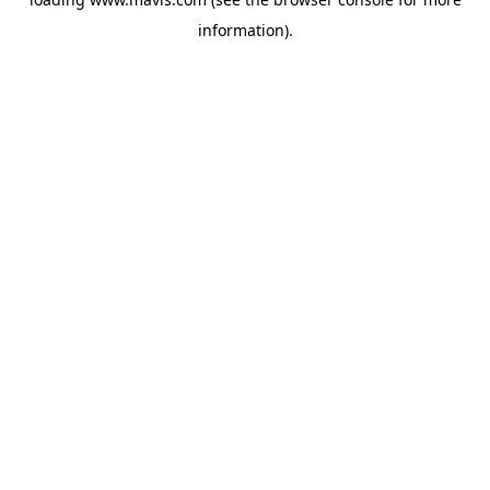
information).