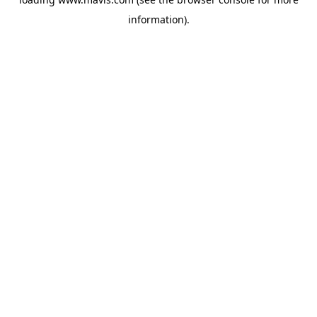
information).