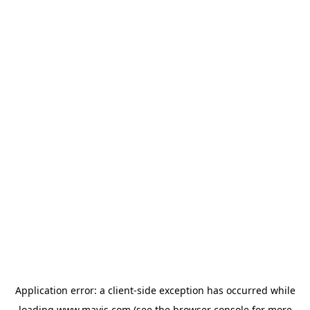
Application error: a
client
-side exception has occurred while
loading
www.mavis.com
(see the
browser console
for more