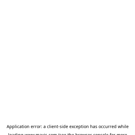
Application error: a
client
-side exception has occurred while
loading
www.mavis.com
(see the
browser console
for more