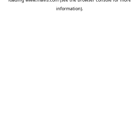
information).