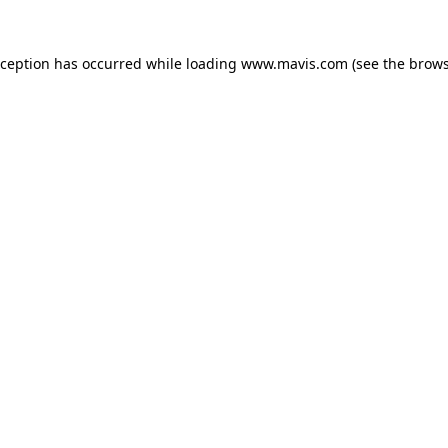
xception has occurred while loading
www.mavis.com
(see the
brows