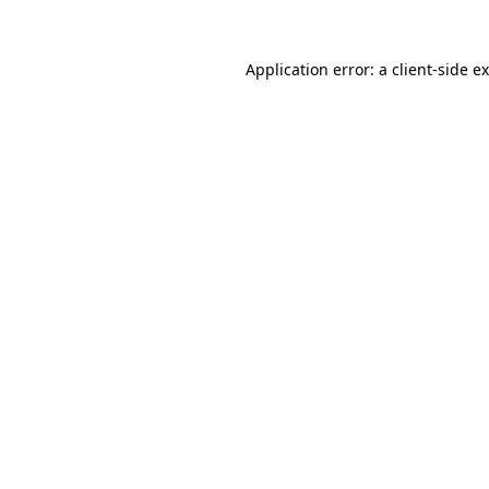
Application error: a
client
-side e