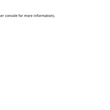
er console
for more information).