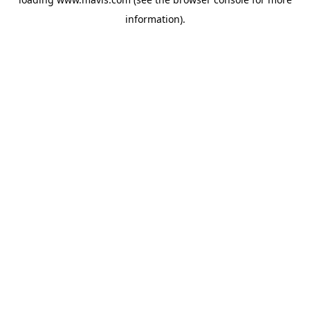
information).