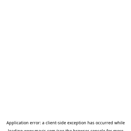
Application error: a
client
-side exception has occurred while
loading
www.mavis.com
(see the
browser console
for more