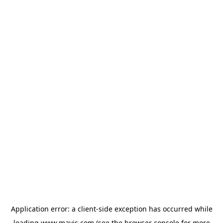
Application error: a
client
-side exception has occurred while
loading
www.mavis.com
(see the
browser console
for more