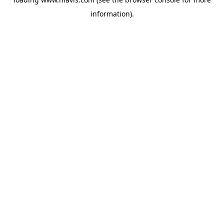
information).