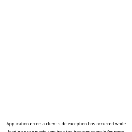
Application error: a
client
-side exception has occurred while
loading
www.mavis.com
(see the
browser console
for more