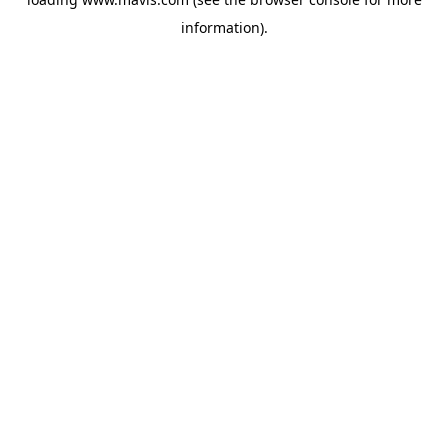
information).