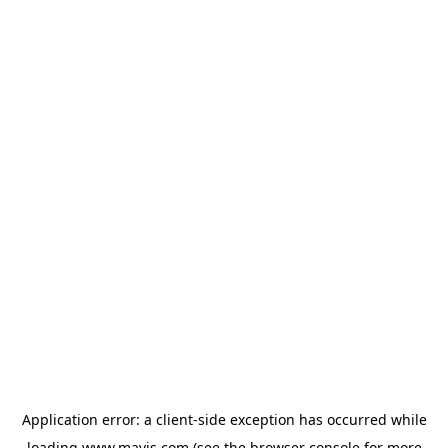
Application error: a
client
-side exception has occurred while
loading
www.mavis.com
(see the
browser console
for more