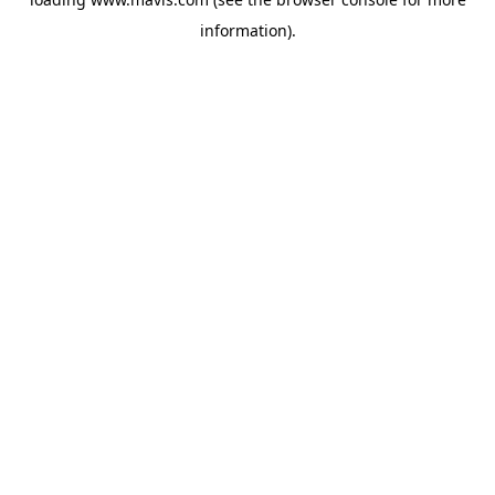
information).