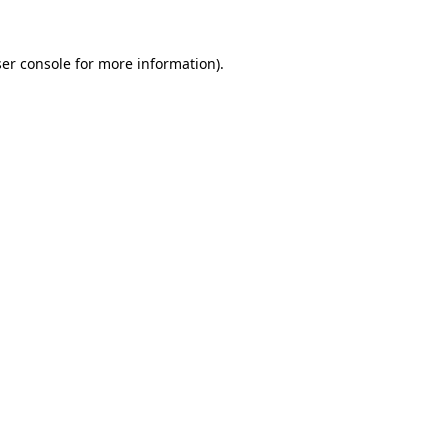
er console
for more information).