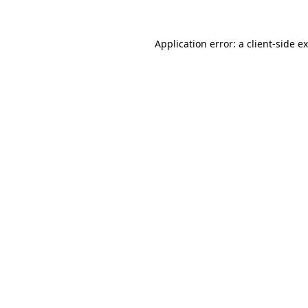
Application error: a
client
-side e