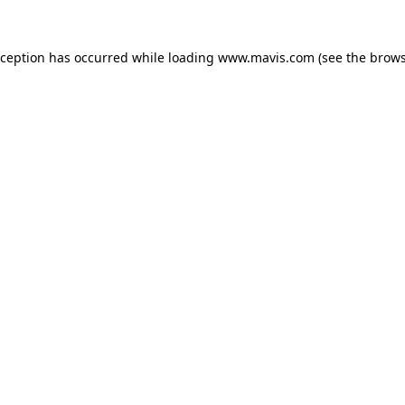
xception has occurred while loading
www.mavis.com
(see the
brows