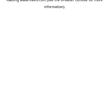
information).