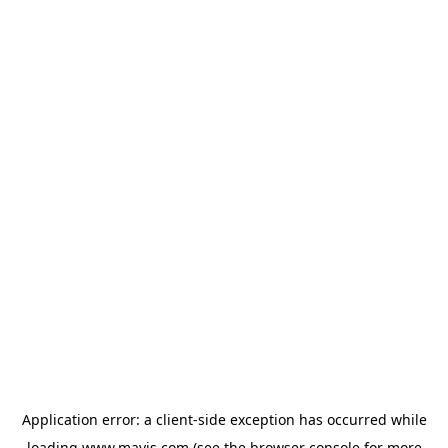
Application error: a
client
-side exception has occurred while
loading
www.mavis.com
(see the
browser console
for more