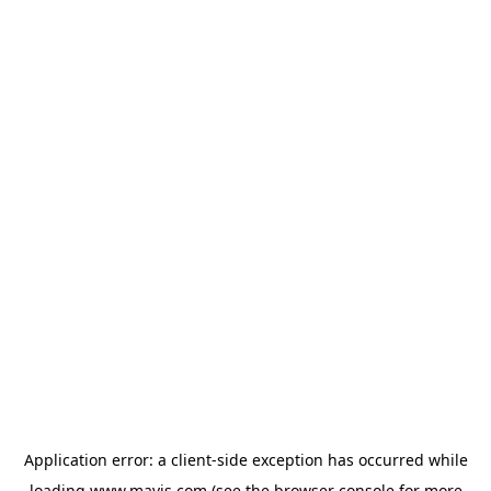
Application error: a
client
-side exception has occurred while
loading
www.mavis.com
(see the
browser console
for more