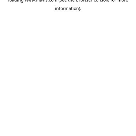
information).