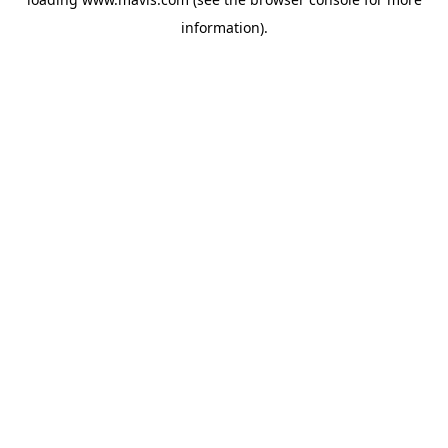
information).