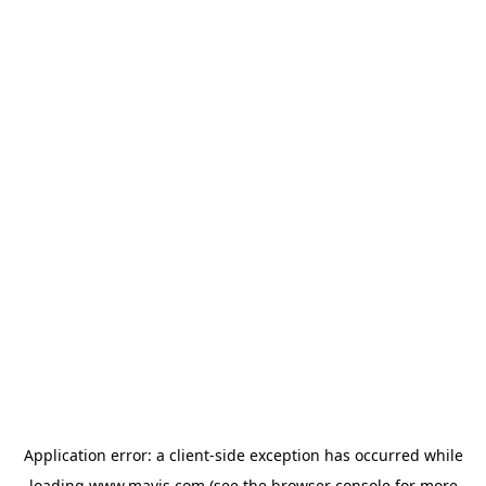
Application error: a
client
-side exception has occurred while
loading
www.mavis.com
(see the
browser console
for more