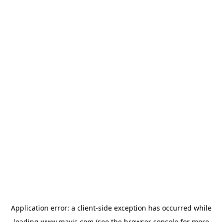
Application error: a
client
-side exception has occurred while
loading
www.mavis.com
(see the
browser console
for more