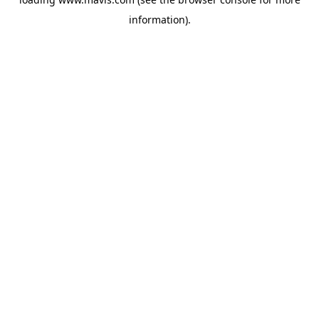
information).