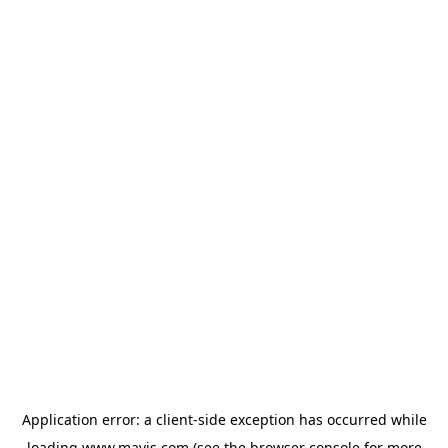
Application error: a
client
-side exception has occurred while
loading
www.mavis.com
(see the
browser console
for more