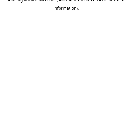
information).