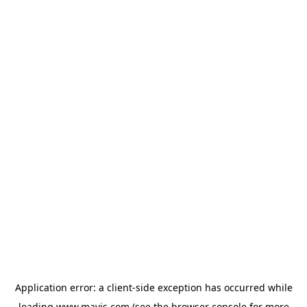
Application error: a
client
-side exception has occurred while
loading
www.mavis.com
(see the
browser console
for more