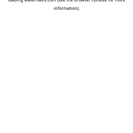
information).