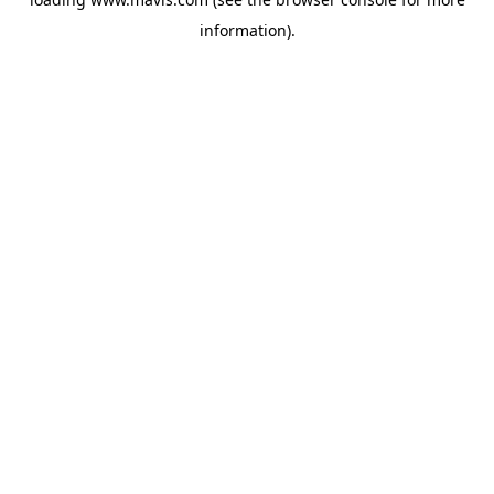
information).