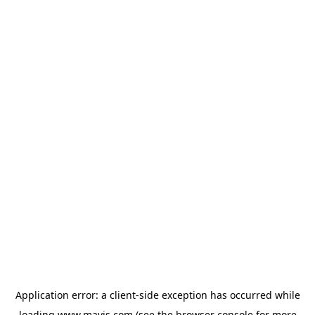
Application error: a
client
-side exception has occurred while
loading
www.mavis.com
(see the
browser console
for more