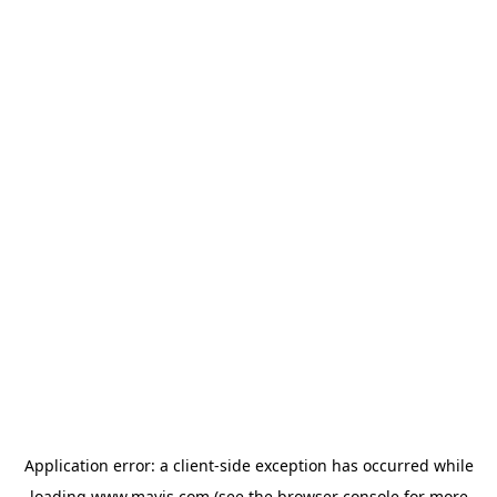
Application error: a
client
-side exception has occurred while
loading
www.mavis.com
(see the
browser console
for more