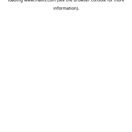
information).