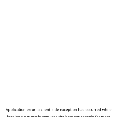
Application error: a
client
-side exception has occurred while
loading
www.mavis.com
(see the
browser console
for more