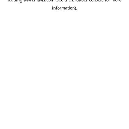
information).