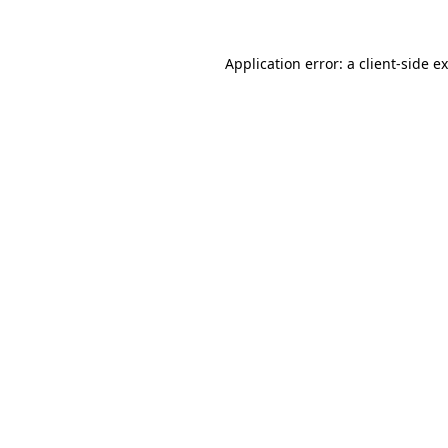
Application error: a
client
-side e