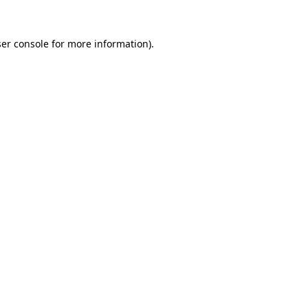
er console
for more information).