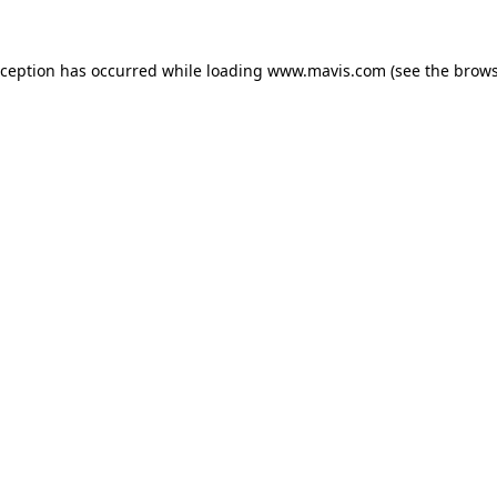
xception has occurred while loading
www.mavis.com
(see the
brows