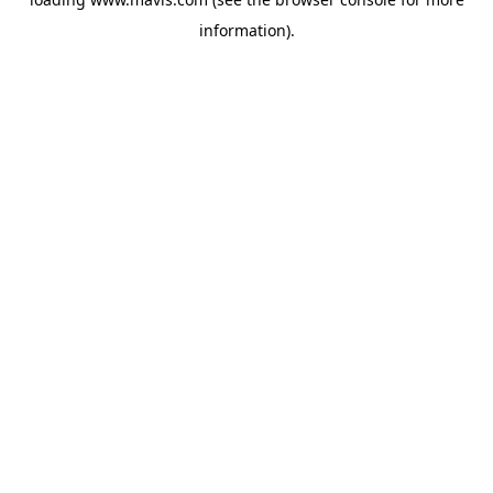
information).