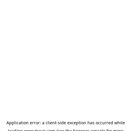
Application error: a
client
-side exception has occurred while
loading
www.mavis.com
(see the
browser console
for more