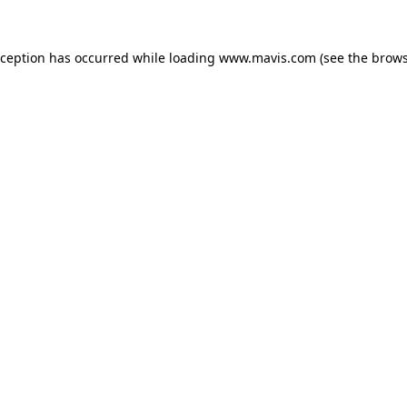
xception has occurred while loading
www.mavis.com
(see the
brows