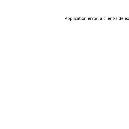
Application error: a
client
-side e