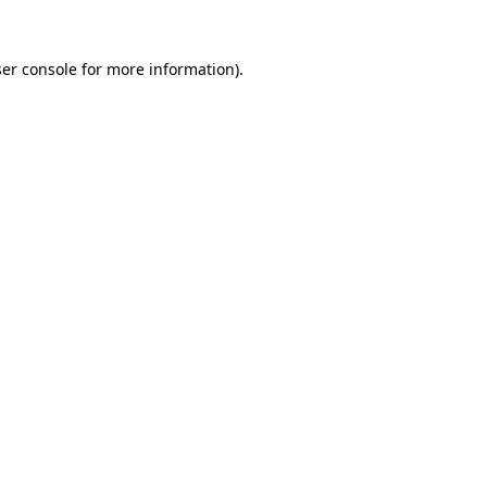
er console
for more information).