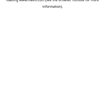
information).