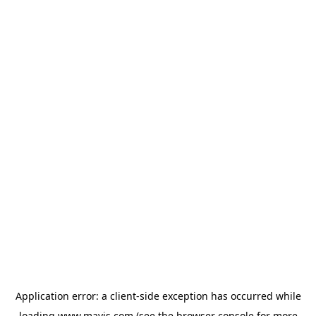
Application error: a
client
-side exception has occurred while
loading
www.mavis.com
(see the
browser console
for more