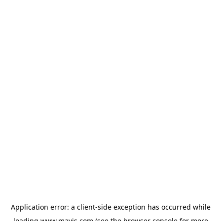
Application error: a
client
-side exception has occurred while
loading
www.mavis.com
(see the
browser console
for more