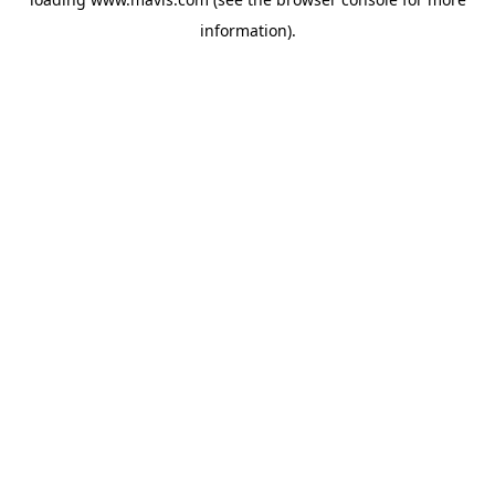
information).