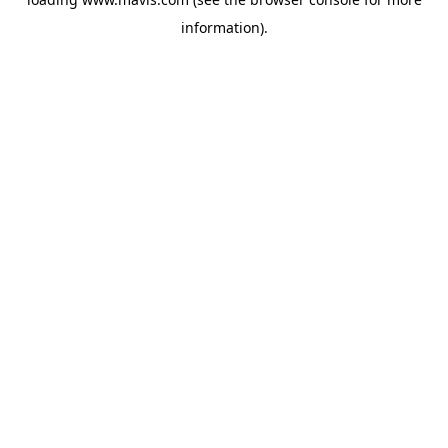
information).