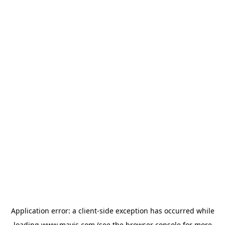
Application error: a
client
-side exception has occurred while
loading
www.mavis.com
(see the
browser console
for more